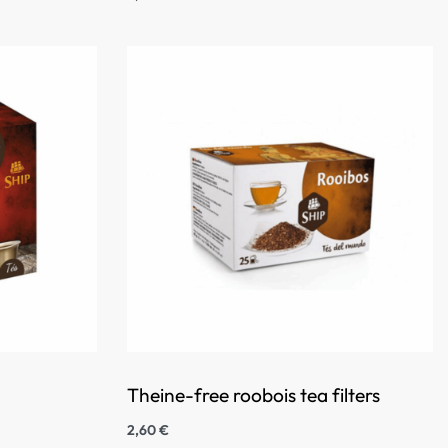
Theine-free roobois tea filters
2,60
€