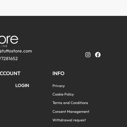
@tuttostore.com
/7281652
CCOUNT
INFO
LOGIN
Privacy
Cookie Policy
Terms and Conditions
Consent Management
Withdrawal request