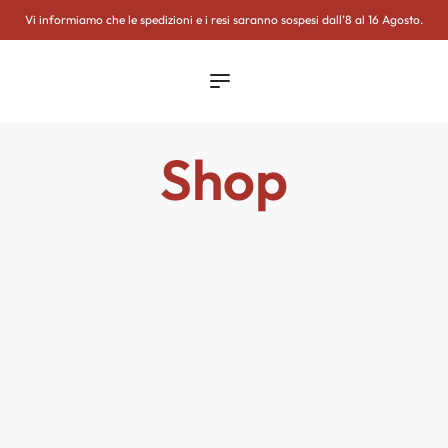
WSLETTER
Vi informiamo che le spedizioni e i resi saranno sospesi dall’8 al 16 Agosto.
Shop