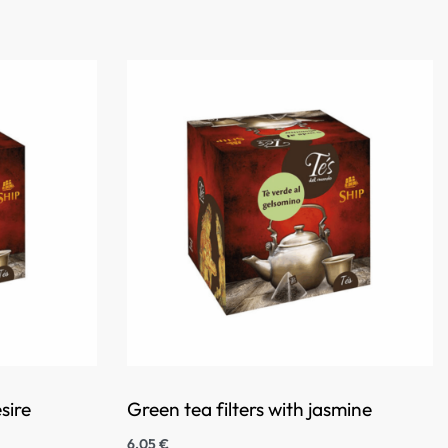
sire
Green tea filters with jasmine
6,05
€