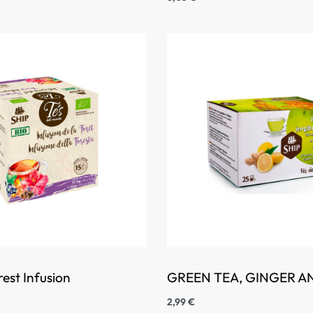
est Infusion
GREEN TEA, GINGER 
2,99
€