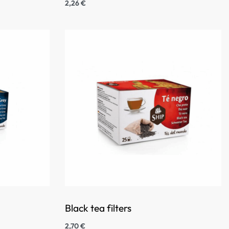
2,26
€
Black tea filters
2,70
€