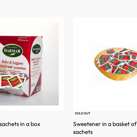
SOLD OUT
achets in a box
Sweetener in a basket o
sachets