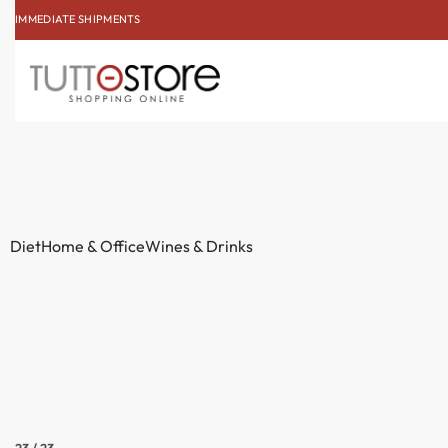
IMMEDIATE SHIPMENTS
SUBSCRIBE TO THE NE
Diet
Home & Office
Wines & Drinks
23
/
23