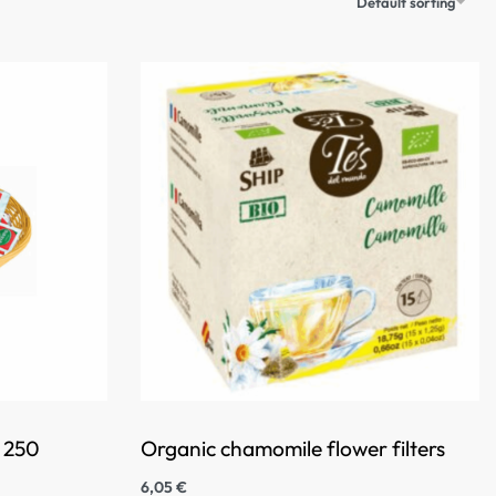
Default sorting
f 250
Organic chamomile flower filters
6,05
€