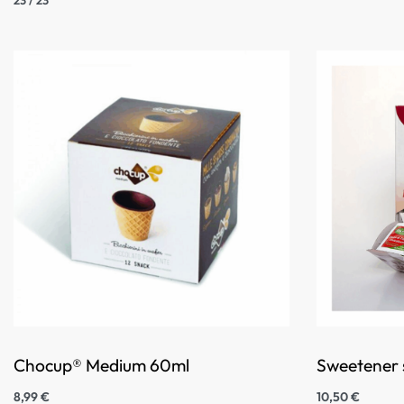
Chocup® Medium 60ml
Sweetener s
8,99
€
10,50
€