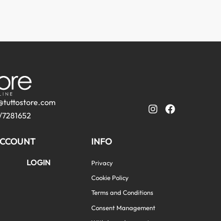
@tuttostore.com
/7281652
CCOUNT
INFO
LOGIN
Privacy
Cookie Policy
Terms and Conditions
Consent Management