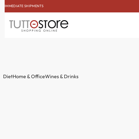
IMMEDIATE SHIPMENTS
SUBSCRIBE TO THE NE
Diet
Home & Office
Wines & Drinks