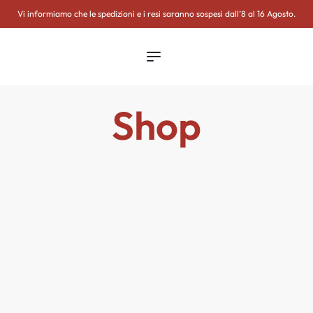
WSLETTER
Vi informiamo che le spedizioni e i resi saranno sospesi dall’8 al 16 Agosto.
Shop