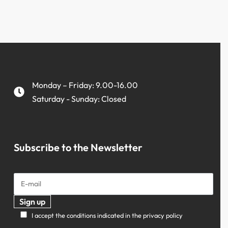
Monday – Friday: 9.00-16.00
Saturday - Sunday: Closed
Subscribe to the Newsletter
I accept the conditions indicated in the privacy policy