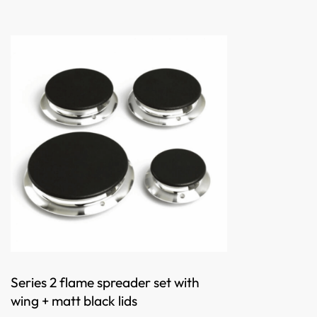
Series 2 flame spreader set with
wing + matt black lids