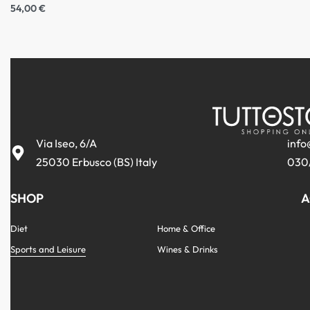
54,00
€
Via Iseo, 6/A
info
25030 Erbusco (BS) Italy
030
SHOP
A
Diet
Home & Office
Sports and Leisure
Wines & Drinks